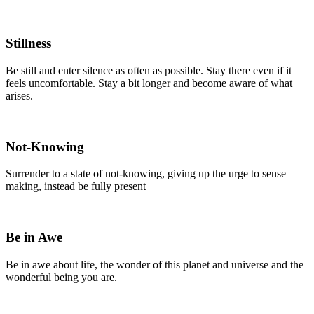
Stillness
Be still and enter silence as often as possible. Stay there even if it
feels uncomfortable. Stay a bit longer and become aware of what
arises.
Not-Knowing
Surrender to a state of not-knowing, giving up the urge to sense
making, instead be fully present
Be in Awe
Be in awe about life, the wonder of this planet and universe and the
wonderful being you are.