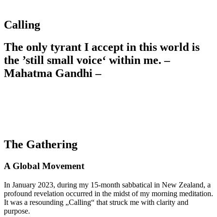
Calling
The only tyrant I accept in this world is
the ’still small voice‘ within me. –
Mahatma Gandhi –
The Gathering
A Global Movement
In January 2023, during my 15-month sabbatical in New Zealand, a
profound revelation occurred in the midst of my morning meditation.
It was a resounding „Calling“ that struck me with clarity and
purpose.