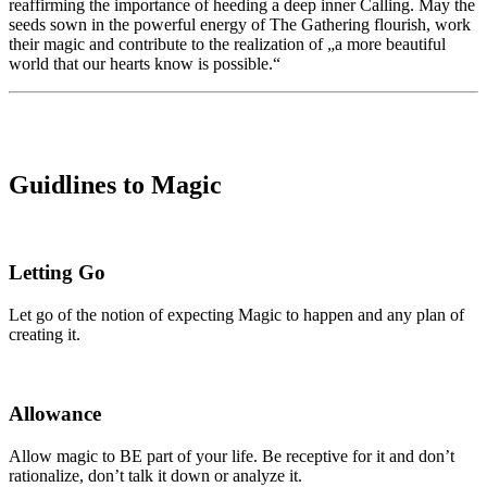
reaffirming the importance of heeding a deep inner Calling. May the
seeds sown in the powerful energy of The Gathering flourish, work
their magic and contribute to the realization of „a more beautiful
world that our hearts know is possible.“
Guidlines to Magic
Letting Go
Let go of the notion of expecting Magic to happen and any plan of
creating it.
Allowance
Allow magic to BE part of your life. Be receptive for it and don’t
rationalize, don’t talk it down or analyze it.