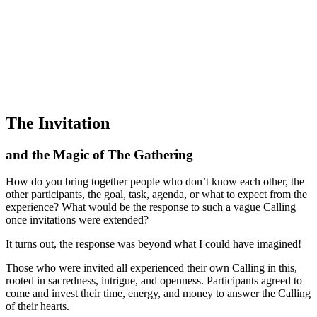
The Invitation
and the Magic of The Gathering
How do you bring together people who don’t know each other, the
other participants, the goal, task, agenda, or what to expect from the
experience? What would be the response to such a vague Calling
once invitations were extended?
It turns out, the response was beyond what I could have imagined!
Those who were invited all experienced their own Calling in this,
rooted in sacredness, intrigue, and openness. Participants agreed to
come and invest their time, energy, and money to answer the Calling
of their hearts.