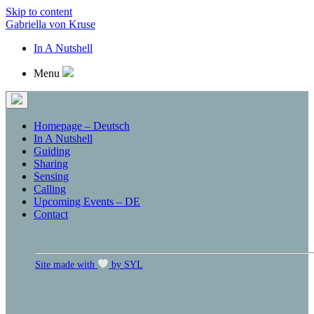
Skip to content
Gabriella von Kruse
In A Nutshell
Menu
Homepage – Deutsch
In A Nutshell
Guiding
Sharing
Sensing
Calling
Upcoming Events – DE
Contact
Site made with
by SYL