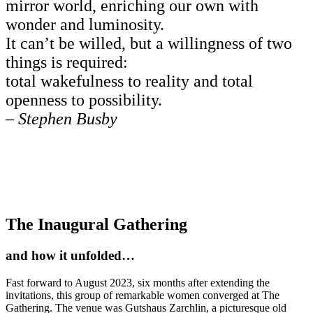
mirror world, enriching our own with
wonder and luminosity.
It can’t be willed, but a willingness of two
things is required:
total wakefulness to reality and total
openness to possibility.
–
Stephen Busby
The Inaugural Gathering
and how it unfolded…
Fast forward to August 2023, six months after extending the
invitations, this group of remarkable women converged at The
Gathering. The venue was Gutshaus Zarchlin, a picturesque old