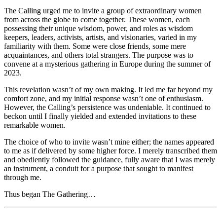
The Calling urged me to invite a group of extraordinary women
from across the globe to come together. These women, each
possessing their unique wisdom, power, and roles as wisdom
keepers, leaders, activists, artists, and visionaries, varied in my
familiarity with them. Some were close friends, some mere
acquaintances, and others total strangers. The purpose was to
convene at a mysterious gathering in Europe during the summer of
2023.
This revelation wasn’t of my own making. It led me far beyond my
comfort zone, and my initial response wasn’t one of enthusiasm.
However, the Calling’s persistence was undeniable. It continued to
beckon until I finally yielded and extended invitations to these
remarkable women.
The choice of who to invite wasn’t mine either; the names appeared
to me as if delivered by some higher force. I merely transcribed them
and obediently followed the guidance, fully aware that I was merely
an instrument, a conduit for a purpose that sought to manifest
through me.
Thus began The Gathering…