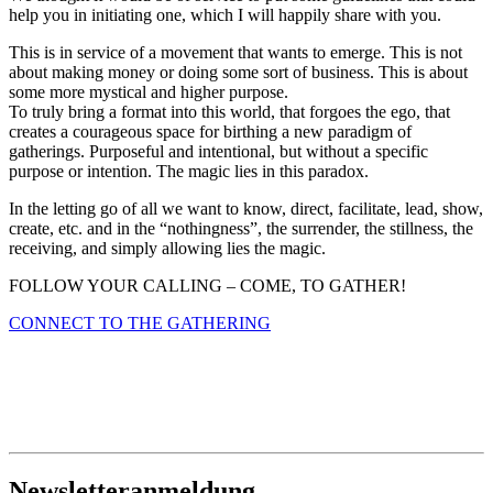
help you in initiating one, which I will happily share with you.
This is in service of a movement that wants to emerge. This is not
about making money or doing some sort of business. This is about
some more mystical and higher purpose.
To truly bring a format into this world, that forgoes the ego, that
creates a courageous space for birthing a new paradigm of
gatherings. Purposeful and intentional, but without a specific
purpose or intention. The magic lies in this paradox.
In the letting go of all we want to know, direct, facilitate, lead, show,
create, etc. and in the “nothingness”, the surrender, the stillness, the
receiving, and simply allowing lies the magic.
FOLLOW YOUR CALLING – COME, TO GATHER!
CONNECT TO THE GATHERING
Newsletteranmeldung