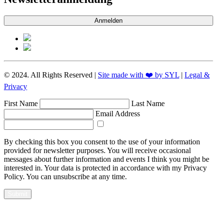
Anmelden
© 2024. All Rights Reserved |
Site made with ❤️ by SYL
|
Legal &
Privacy
First Name
Last Name
Email Address
By checking this box you consent to the use of your information
provided for newsletter purposes. You will receive occasional
messages about further information and events I think you might be
interested in. Your data is protected in accordance with my Privacy
Policy. You can unsubscribe at any time.
Submit