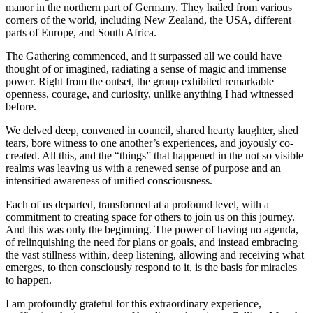
manor in the northern part of Germany. They hailed from various
corners of the world, including New Zealand, the USA, different
parts of Europe, and South Africa.
The Gathering commenced, and it surpassed all we could have
thought of or imagined, radiating a sense of magic and immense
power. Right from the outset, the group exhibited remarkable
openness, courage, and curiosity, unlike anything I had witnessed
before.
We delved deep, convened in council, shared hearty laughter, shed
tears, bore witness to one another’s experiences, and joyously co-
created. All this, and the “things” that happened in the not so visible
realms was leaving us with a renewed sense of purpose and an
intensified awareness of unified consciousness.
Each of us departed, transformed at a profound level, with a
commitment to creating space for others to join us on this journey.
And this was only the beginning. The power of having no agenda,
of relinquishing the need for plans or goals, and instead embracing
the vast stillness within, deep listening, allowing and receiving what
emerges, to then consciously respond to it, is the basis for miracles
to happen.
I am profoundly grateful for this extraordinary experience,