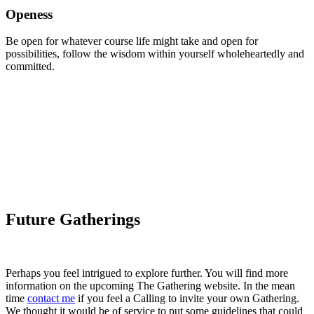
Openess
Be open for whatever course life might take and open for
possibilities, follow the wisdom within yourself wholeheartedly and
committed.
Future Gatherings
Perhaps you feel intrigued to explore further. You will find more
information on the upcoming The Gathering website. In the mean
time
contact me
if you feel a Calling to invite your own Gathering.
We thought it would be of service to put some guidelines that could