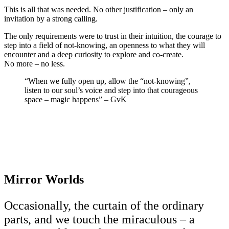
This is all that was needed. No other justification – only an
invitation by a strong calling.
The only requirements were to trust in their intuition, the courage to
step into a field of not-knowing, an openness to what they will
encounter and a deep curiosity to explore and co-create.
No more – no less.
“When we fully open up, allow the “not-knowing”,
listen to our soul’s voice and step into that courageous
space – magic happens” – GvK
Mirror Worlds
Occasionally, the curtain of the ordinary
parts, and we touch the miraculous – a