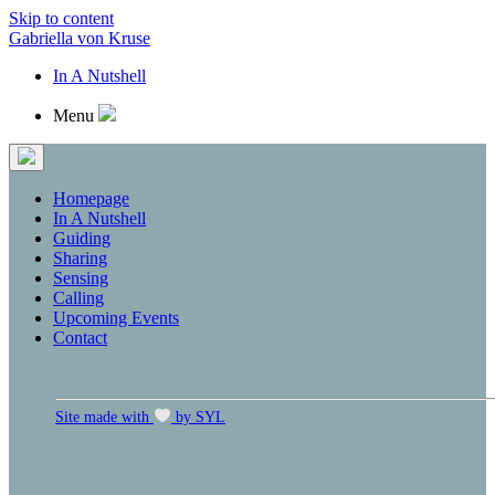
Skip to content
Gabriella von Kruse
In A Nutshell
Menu
Homepage
In A Nutshell
Guiding
Sharing
Sensing
Calling
Upcoming Events
Contact
Site made with
by SYL