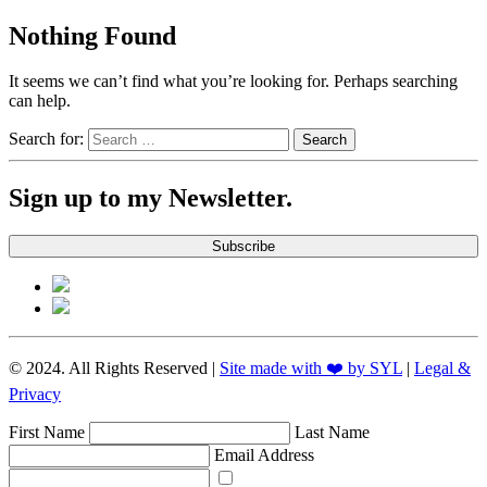
Nothing Found
It seems we can’t find what you’re looking for. Perhaps searching
can help.
Search for:
Sign up to my Newsletter.
Subscribe
© 2024. All Rights Reserved |
Site made with ❤️ by SYL
|
Legal &
Privacy
First Name
Last Name
Email Address